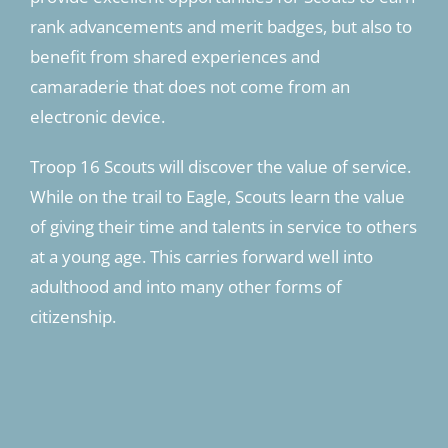
rank advancements and merit badges, but also to
benefit from shared experiences and
camaraderie that does not come from an
electronic device.
Troop 16 Scouts will discover the value of service.
While on the trail to Eagle, Scouts learn the value
of giving their time and talents in service to others
at a young age. This carries forward well into
adulthood and into many other forms of
citizenship.