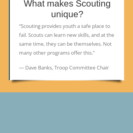
What makes Scouting
unique?
“Scouting provides youth a safe place to
fail. Scouts can learn new skills, and at the
same time, they can be themselves. Not
many other programs offer this.”
— Dave Banks, Troop Committee Chair