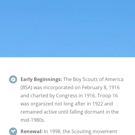
Early Beginnings:
The Boy Scouts of America
(BSA) was incorporated on February 8, 1916
and charted by Congress in 1916. Troop 16
was organized not long after in 1922 and
remained active until falling dormant in the
mid-1980s.
Renewal:
In 1998, the Scouting movement