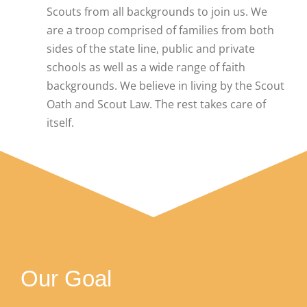
Scouts from all backgrounds to join us. We
are a troop comprised of families from both
sides of the state line, public and private
schools as well as a wide range of faith
backgrounds. We believe in living by the Scout
Oath and Scout Law. The rest takes care of
itself.
Our Goal