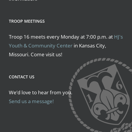
TROOP MEETINGS
Troop 16 meets every Monday at 7:00 p.m. at
HJ's
Youth & Community Center
in Kansas City,
Missouri. Come visit us!
CONTACT US
We’d love to hear from you.
Send us a message!