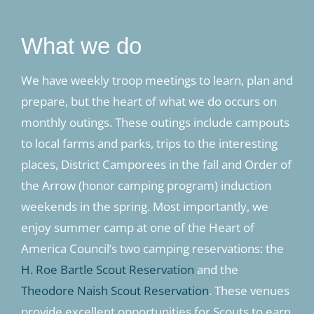
What we do
We have weekly troop meetings to learn, plan and
prepare, but the heart of what we do occurs on
monthly outings. These outings include campouts
to local farms and parks, trips to the interesting
places, District Camporees in the fall and Order of
the Arrow (honor camping program) induction
weekends in the spring. Most importantly, we
enjoy summer camp at one of the Heart of
America Council’s two camping reservations: the
H. Roe Bartle Scout Reservation
and the
Theodore Naish Scout Reservation
. These venues
provide excellent opportunities for Scouts to earn