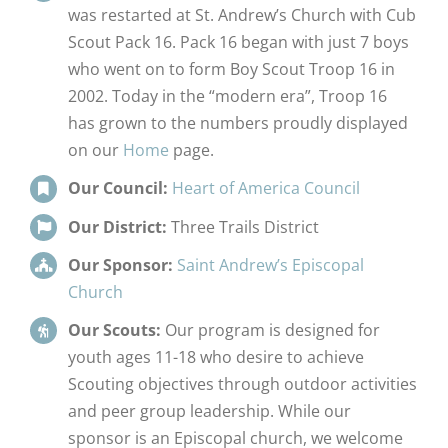
was restarted at St. Andrew’s Church with Cub
Scout Pack 16. Pack 16 began with just 7 boys
who went on to form Boy Scout Troop 16 in
2002. Today in the “modern era”, Troop 16
has grown to the numbers proudly displayed
on our
Home
page.
Our Council:
Heart of America Council
Our District:
Three Trails District
Our Sponsor:
Saint Andrew’s Episcopal
Church
Our Scouts:
Our program is designed for
youth ages 11-18 who desire to achieve
Scouting objectives through outdoor activities
and peer group leadership. While our
sponsor is an Episcopal church, we welcome