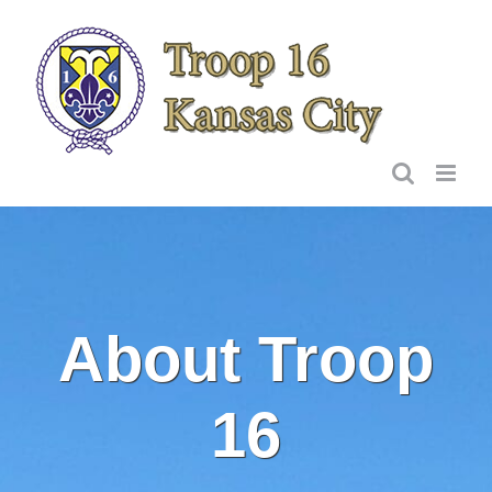
Skip
to
content
About Troop
16