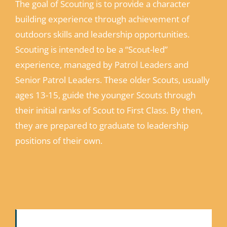
The goal of Scouting is to provide a character
building experience through achievement of
outdoors skills and leadership opportunities.
Scouting is intended to be a “Scout-led”
experience, managed by Patrol Leaders and
Senior Patrol Leaders. These older Scouts, usually
ages 13-15, guide the younger Scouts through
their initial ranks of Scout to First Class. By then,
they are prepared to graduate to leadership
positions of their own.