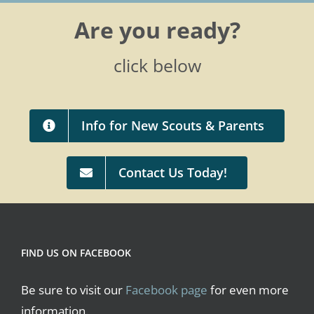
Are you ready?
click below
Info for New Scouts & Parents
Contact Us Today!
FIND US ON FACEBOOK
Be sure to visit our
Facebook page
for even more
information.